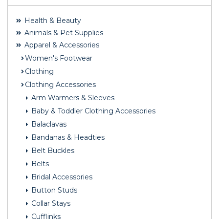
Health & Beauty
Animals & Pet Supplies
Apparel & Accessories
Women's Footwear
Clothing
Clothing Accessories
Arm Warmers & Sleeves
Baby & Toddler Clothing Accessories
Balaclavas
Bandanas & Headties
Belt Buckles
Belts
Bridal Accessories
Button Studs
Collar Stays
Cufflinks