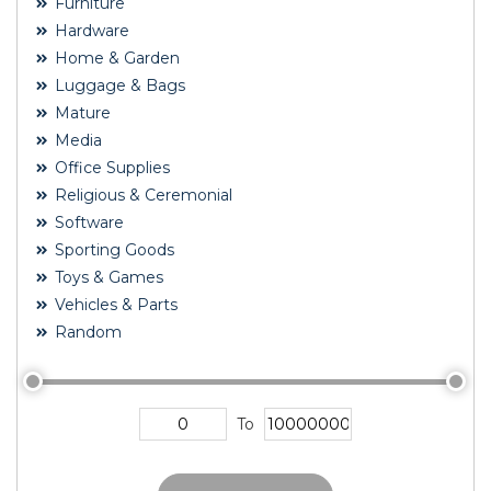
Furniture
Hardware
Home & Garden
Luggage & Bags
Mature
Media
Office Supplies
Religious & Ceremonial
Software
Sporting Goods
Toys & Games
Vehicles & Parts
Random
To