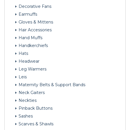
Decorative Fans
Earmuffs
Gloves & Mittens
Hair Accessories
Hand Muffs
Handkerchiefs
Hats
Headwear
Leg Warmers
Leis
Maternity Belts & Support Bands
Neck Gaiters
Neckties
Pinback Buttons
Sashes
Scarves & Shawls