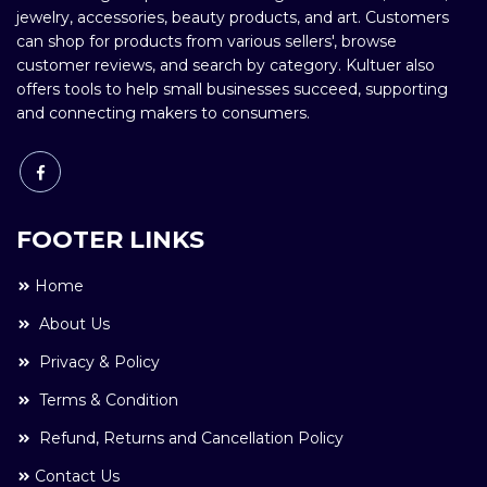
jewelry, accessories, beauty products, and art. Customers
can shop for products from various sellers', browse
customer reviews, and search by category. Kultuer also
offers tools to help small businesses succeed, supporting
and connecting makers to consumers.
FOOTER LINKS
Home
About Us
Privacy & Policy
Terms & Condition
Refund, Returns and Cancellation Policy
Contact Us