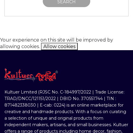
SEARCH
Your experience on this site will be improved by
allowing cookies.
Allow cookies
Kultuer Limited (RJSC No. C-184997/2022 | Trade License:
TRAD/DNCC/121151/2022 | DBID No. 370551744 | TIN :
871482338030 | E-cab: 0224) is an online marketplace for
creative and handmade products. With a focus on curating
a selection of unique and original products from
independent makers, artisans, and small businesses. Kultuer
offers a range of products including home decor, fashion,