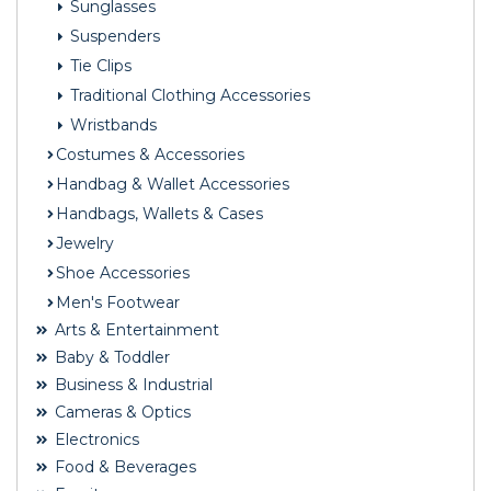
Sunglasses
Suspenders
Tie Clips
Traditional Clothing Accessories
Wristbands
Costumes & Accessories
Handbag & Wallet Accessories
Handbags, Wallets & Cases
Jewelry
Shoe Accessories
Men's Footwear
Arts & Entertainment
Baby & Toddler
Business & Industrial
Cameras & Optics
Electronics
Food & Beverages