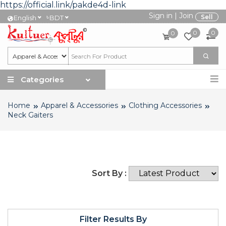
https://official.link/pakde4d-link
Sign in
|
Join
৳
Sell
English
BDT
0
0
0
Categories
Home
Apparel & Accessories
Clothing Accessories
Neck Gaiters
Sort By :
Filter Results By