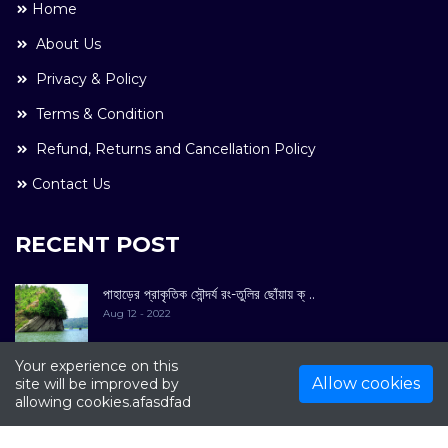
Home
About Us
Privacy & Policy
Terms & Condition
Refund, Returns and Cancellation Policy
Contact Us
RECENT POST
পাহাড়ের প্রাকৃতিক সৌন্দর্য রং-তুলির ছোঁয়ায় ক্ ..
Aug 12 - 2022
Your experience on this
Allow cookies
site will be improved by
allowing cookies.afasdfad
COPYRIGHT © 2022. All Rights Reserved By
Kultuer
Limited.