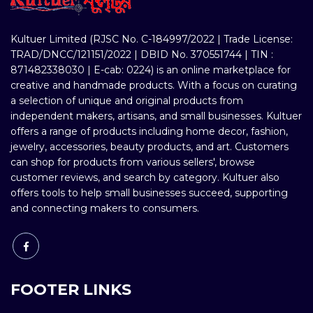
Kultuer Limited (RJSC No. C-184997/2022 | Trade License:
TRAD/DNCC/121151/2022 | DBID No. 370551744 | TIN :
871482338030 | E-cab: 0224) is an online marketplace for
creative and handmade products. With a focus on curating
a selection of unique and original products from
independent makers, artisans, and small businesses. Kultuer
offers a range of products including home decor, fashion,
jewelry, accessories, beauty products, and art. Customers
can shop for products from various sellers', browse
customer reviews, and search by category. Kultuer also
offers tools to help small businesses succeed, supporting
and connecting makers to consumers.
FOOTER LINKS