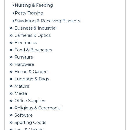
Nursing & Feeding
Potty Training
Swaddling & Receiving Blankets
Business & Industrial
Cameras & Optics
Electronics
Food & Beverages
Furniture
Hardware
Home & Garden
Luggage & Bags
Mature
Media
Office Supplies
Religious & Ceremonial
Software
Sporting Goods
Toys & Games