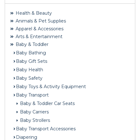
Health & Beauty
Animals & Pet Supplies
Apparel & Accessories
Arts & Entertainment
Baby & Toddler
Baby Bathing
Baby Gift Sets
Baby Health
Baby Safety
Baby Toys & Activity Equipment
Baby Transport
Baby & Toddler Car Seats
Baby Carriers
Baby Strollers
Baby Transport Accessories
Diapering