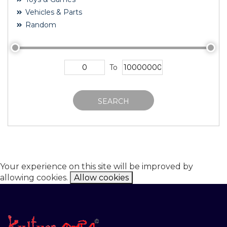
Vehicles & Parts
Random
To
SEARCH
Your experience on this site will be improved by
allowing cookies.
Allow cookies