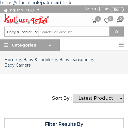
https://official.link/pakde4d-link
Sign in
|
Join
৳
Sell
English
BDT
0
0
0
Categories
Home
Baby & Toddler
Baby Transport
Baby Carriers
Sort By :
Filter Results By