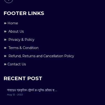
FOOTER LINKS
Home
About Us
Privacy & Policy
Terms & Condition
Refund, Returns and Cancellation Policy
Contact Us
RECENT POST
পাহাড়ের প্রাকৃতিক সৌন্দর্য রং-তুলির ছোঁয়ায় ক্ ..
Aug 12 - 2022