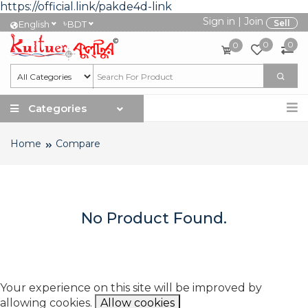
https://official.link/pakde4d-link
Sign in
|
Join
৳
Sell
English
BDT
0
0
0
Categories
Home
Compare
No Product Found.
Your experience on this site will be improved by
allowing cookies.
Allow cookies