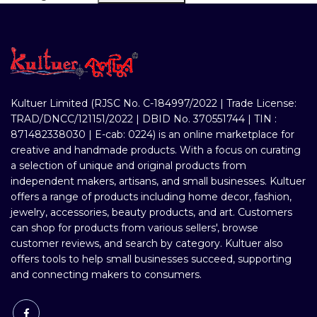
Kultuer Limited (RJSC No. C-184997/2022 | Trade License:
TRAD/DNCC/121151/2022 | DBID No. 370551744 | TIN :
871482338030 | E-cab: 0224) is an online marketplace for
creative and handmade products. With a focus on curating
a selection of unique and original products from
independent makers, artisans, and small businesses. Kultuer
offers a range of products including home decor, fashion,
jewelry, accessories, beauty products, and art. Customers
can shop for products from various sellers', browse
customer reviews, and search by category. Kultuer also
offers tools to help small businesses succeed, supporting
and connecting makers to consumers.