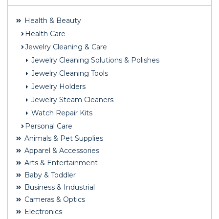
Health & Beauty
Health Care
Jewelry Cleaning & Care
Jewelry Cleaning Solutions & Polishes
Jewelry Cleaning Tools
Jewelry Holders
Jewelry Steam Cleaners
Watch Repair Kits
Personal Care
Animals & Pet Supplies
Apparel & Accessories
Arts & Entertainment
Baby & Toddler
Business & Industrial
Cameras & Optics
Electronics