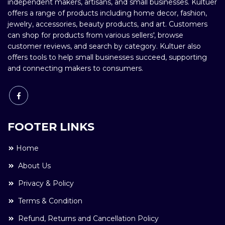
independent makers, artisans, and small businesses. Kultuer
offers a range of products including home decor, fashion,
jewelry, accessories, beauty products, and art. Customers
can shop for products from various sellers', browse
customer reviews, and search by category. Kultuer also
offers tools to help small businesses succeed, supporting
and connecting makers to consumers.
FOOTER LINKS
Home
About Us
Privacy & Policy
Terms & Condition
Refund, Returns and Cancellation Policy