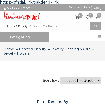
https://official.link/pakde4d-link
Sign in
|
Join
৳
Sell
English
BDT
0
0
0
Categories
Home
Health & Beauty
Jewelry Cleaning & Care
Jewelry Holders
Sort By :
Filter Results By