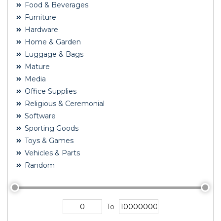
Food & Beverages
Furniture
Hardware
Home & Garden
Luggage & Bags
Mature
Media
Office Supplies
Religious & Ceremonial
Software
Sporting Goods
Toys & Games
Vehicles & Parts
Random
To