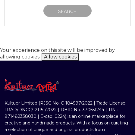
SEARCH
Your experience on this site will be improved by
allowing cookies.
Allow cookies
Kultuer Limited (RJSC No. C-184997/2022 | Trade License:
TRAD/DNCC/121151/2022 | DBID No. 370551744 | TIN :
871482338030 | E-cab: 0224) is an online marketplace for
creative and handmade products. With a focus on curating
a selection of unique and original products from