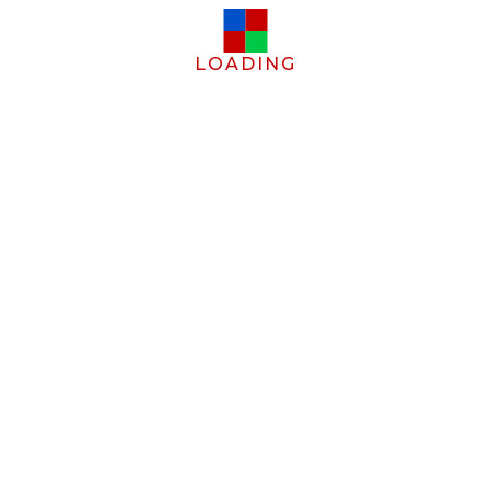
LOADING