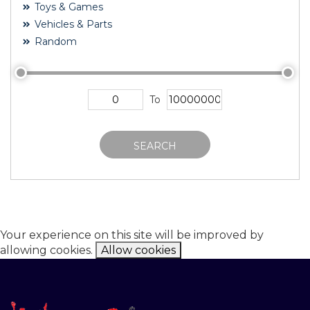
Toys & Games
Vehicles & Parts
Random
To
SEARCH
Your experience on this site will be improved by
allowing cookies.
Allow cookies