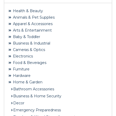
Health & Beauty
Animals & Pet Supplies
Apparel & Accessories
Arts & Entertainment
Baby & Toddler
Business & Industrial
Cameras & Optics
Electronics
Food & Beverages
Furniture
Hardware
Home & Garden
Bathroom Accessories
Business & Home Security
Decor
Emergency Preparedness