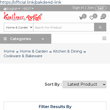
https://official.link/pakde4d-link
Sign in
|
Join
৳
Sell
English
BDT
0
0
0
Categories
Home
Home & Garden
Kitchen & Dining
Cookware & Bakeware
Sort By :
Filter Results By