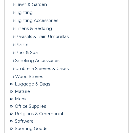
Lawn & Garden
Lighting
Lighting Accessories
Linens & Bedding
Parasols & Rain Umbrellas
Plants
Pool & Spa
Smoking Accessories
Umbrella Sleeves & Cases
Wood Stoves
Luggage & Bags
Mature
Media
Office Supplies
Religious & Ceremonial
Software
Sporting Goods