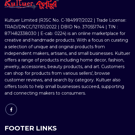
Kultuer Limited (RJSC No. C-184997/2022 | Trade License:
TRAD/DNCC/121151/2022 | DBID No. 370551744 | TIN :
871482338030 | E-cab: 0224) is an online marketplace for
creative and handmade products. With a focus on curating
a selection of unique and original products from
independent makers, artisans, and small businesses. Kultuer
offers a range of products including home decor, fashion,
jewelry, accessories, beauty products, and art. Customers
can shop for products from various sellers', browse
customer reviews, and search by category. Kultuer also
offers tools to help small businesses succeed, supporting
and connecting makers to consumers.
FOOTER LINKS