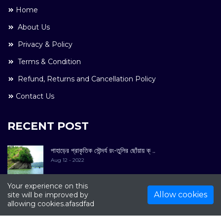
Home
About Us
Privacy & Policy
Terms & Condition
Refund, Returns and Cancellation Policy
Contact Us
RECENT POST
পাহাড়ের প্রাকৃতিক সৌন্দর্য রং-তুলির ছোঁয়ায় ক্ ..
Aug 12 - 2022
Your experience on this
Allow cookies
site will be improved by
allowing cookies.afasdfad
COPYRIGHT © 2022. All Rights Reserved By
Kultuer