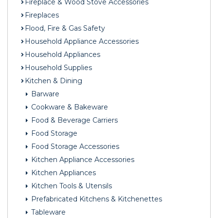
Fireplace & Wood Stove Accessories
Fireplaces
Flood, Fire & Gas Safety
Household Appliance Accessories
Household Appliances
Household Supplies
Kitchen & Dining
Barware
Cookware & Bakeware
Food & Beverage Carriers
Food Storage
Food Storage Accessories
Kitchen Appliance Accessories
Kitchen Appliances
Kitchen Tools & Utensils
Prefabricated Kitchens & Kitchenettes
Tableware