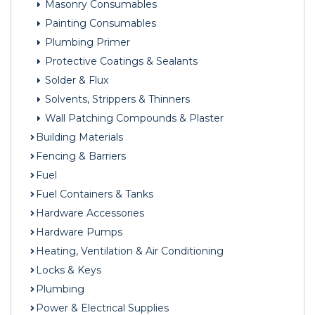
Masonry Consumables
Painting Consumables
Plumbing Primer
Protective Coatings & Sealants
Solder & Flux
Solvents, Strippers & Thinners
Wall Patching Compounds & Plaster
Building Materials
Fencing & Barriers
Fuel
Fuel Containers & Tanks
Hardware Accessories
Hardware Pumps
Heating, Ventilation & Air Conditioning
Locks & Keys
Plumbing
Power & Electrical Supplies