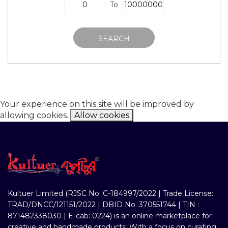
To
SEARCH
Your experience on this site will be improved by
allowing cookies.
Allow cookies
Kultuer Limited (RJSC No. C-184997/2022 | Trade License:
TRAD/DNCC/121151/2022 | DBID No. 370551744 | TIN :
871482338030 | E-cab: 0224) is an online marketplace for
creative and handmade products. With a focus on curating