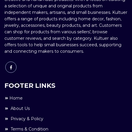
a selection of unique and original products from
independent makers, artisans, and small businesses. Kultuer
offers a range of products including home decor, fashion,
jewelry, accessories, beauty products, and art. Customers
can shop for products from various sellers', browse
customer reviews, and search by category. Kultuer also
offers tools to help small businesses succeed, supporting
and connecting makers to consumers.
FOOTER LINKS
Home
About Us
Privacy & Policy
Terms & Condition