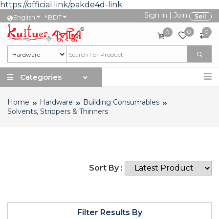
https://official.link/pakde4d-link
Sign in
|
Join
৳
Sell
English
BDT
0
0
0
Categories
Home
Hardware
Building Consumables
Solvents, Strippers & Thinners
Sort By :
Filter Results By