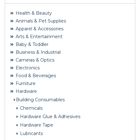
Health & Beauty
Animals & Pet Supplies
Apparel & Accessories
Arts & Entertainment
Baby & Toddler
Business & Industrial
Cameras & Optics
Electronics
Food & Beverages
Furniture
Hardware
Building Consumables
Chemicals
Hardware Glue & Adhesives
Hardware Tape
Lubricants