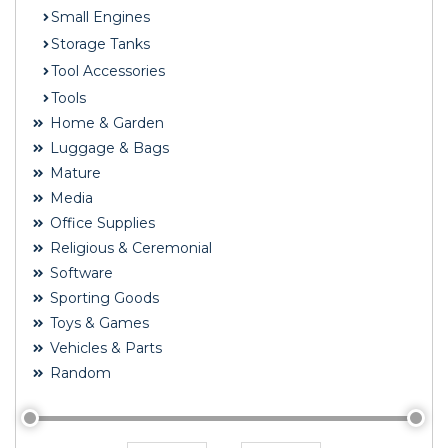
Small Engines
Storage Tanks
Tool Accessories
Tools
Home & Garden
Luggage & Bags
Mature
Media
Office Supplies
Religious & Ceremonial
Software
Sporting Goods
Toys & Games
Vehicles & Parts
Random