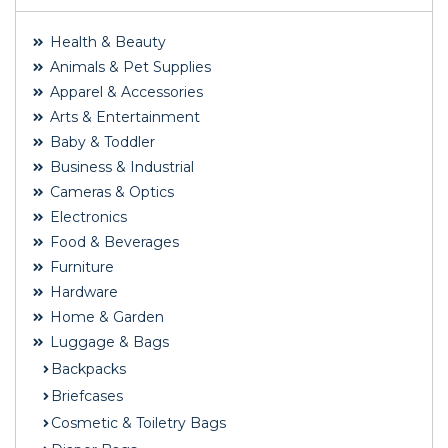
Health & Beauty
Animals & Pet Supplies
Apparel & Accessories
Arts & Entertainment
Baby & Toddler
Business & Industrial
Cameras & Optics
Electronics
Food & Beverages
Furniture
Hardware
Home & Garden
Luggage & Bags
Backpacks
Briefcases
Cosmetic & Toiletry Bags