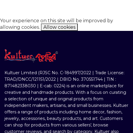
Your experience on this site will be improved by
allowing cookies.
Allow cookies
Kultuer Limited (RJSC No. C-184997/2022 | Trade License:
TRAD/DNCC/121151/2022 | DBID No. 370551744 | TIN :
871482338030 | E-cab: 0224) is an online marketplace for
creative and handmade products. With a focus on curating
a selection of unique and original products from
independent makers, artisans, and small businesses. Kultuer
offers a range of products including home decor, fashion,
jewelry, accessories, beauty products, and art. Customers
can shop for products from various sellers', browse
customer reviews, and search by category. Kultuer also