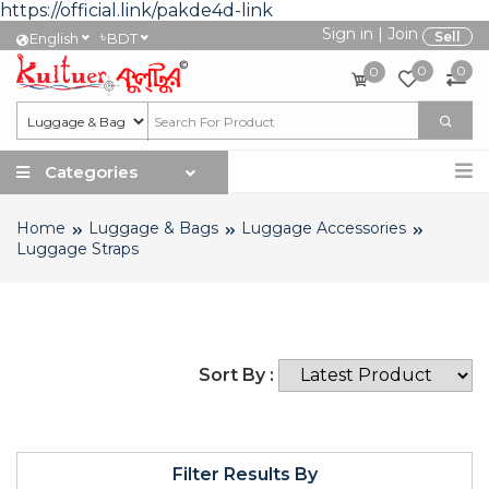
https://official.link/pakde4d-link
Sign in
|
Join
৳
Sell
English
BDT
0
0
0
Categories
Home
Luggage & Bags
Luggage Accessories
Luggage Straps
Sort By :
Filter Results By