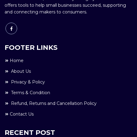
offers tools to help small businesses succeed, supporting
and connecting makers to consumers.
FOOTER LINKS
Home
About Us
Privacy & Policy
Terms & Condition
Refund, Returns and Cancellation Policy
Contact Us
RECENT POST