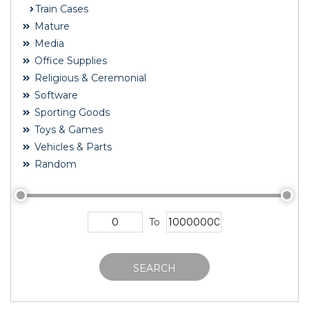
Train Cases
Mature
Media
Office Supplies
Religious & Ceremonial
Software
Sporting Goods
Toys & Games
Vehicles & Parts
Random
To
SEARCH