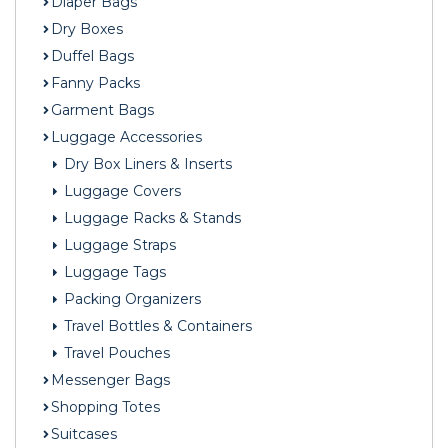
Diaper Bags
Dry Boxes
Duffel Bags
Fanny Packs
Garment Bags
Luggage Accessories
Dry Box Liners & Inserts
Luggage Covers
Luggage Racks & Stands
Luggage Straps
Luggage Tags
Packing Organizers
Travel Bottles & Containers
Travel Pouches
Messenger Bags
Shopping Totes
Suitcases