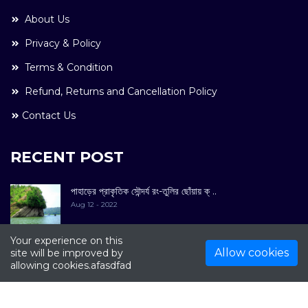
About Us
Privacy & Policy
Terms & Condition
Refund, Returns and Cancellation Policy
Contact Us
RECENT POST
পাহাড়ের প্রাকৃতিক সৌন্দর্য রং-তুলির ছোঁয়ায় ক্ ..
Aug 12 - 2022
Your experience on this
Allow cookies
site will be improved by
allowing cookies.afasdfad
COPYRIGHT © 2022. All Rights Reserved By
Kultuer
Limited.