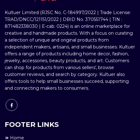
Kultuer Limited (RJSC No. C-184997/2022 | Trade License:
TRAD/DNCC/121151/2022 | DBID No. 370551744 | TIN :
871482338030 | E-cab: 0224) is an online marketplace for
creative and handmade products. With a focus on curating
a selection of unique and original products from
independent makers, artisans, and small businesses. Kultuer
offers a range of products including home decor, fashion,
jewelry, accessories, beauty products, and art. Customers
can shop for products from various sellers', browse
customer reviews, and search by category. Kultuer also
offers tools to help small businesses succeed, supporting
and connecting makers to consumers.
FOOTER LINKS
Home