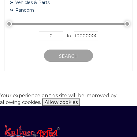
Vehicles & Parts
Random
To
SEARCH
Your experience on this site will be improved by
allowing cookies.
Allow cookies