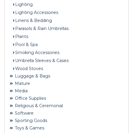
Lighting
Lighting Accessories
Linens & Bedding
Parasols & Rain Umbrellas
Plants
Pool & Spa
Smoking Accessories
Umbrella Sleeves & Cases
Wood Stoves
Luggage & Bags
Mature
Media
Office Supplies
Religious & Ceremonial
Software
Sporting Goods
Toys & Games