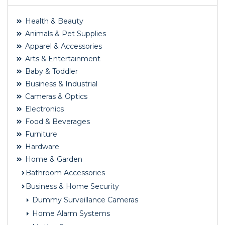
Health & Beauty
Animals & Pet Supplies
Apparel & Accessories
Arts & Entertainment
Baby & Toddler
Business & Industrial
Cameras & Optics
Electronics
Food & Beverages
Furniture
Hardware
Home & Garden
Bathroom Accessories
Business & Home Security
Dummy Surveillance Cameras
Home Alarm Systems