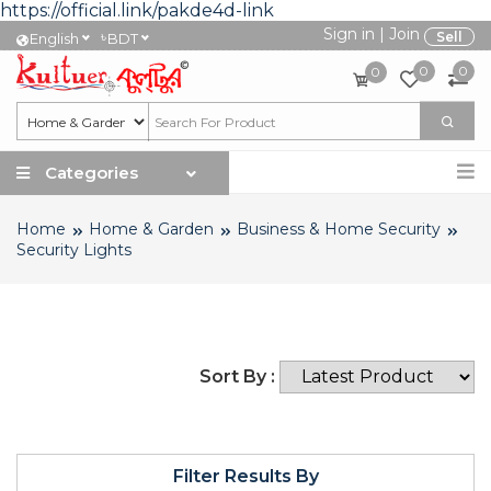
https://official.link/pakde4d-link
Sign in
|
Join
৳
Sell
English
BDT
0
0
0
Categories
Home
Home & Garden
Business & Home Security
Security Lights
Sort By :
Filter Results By