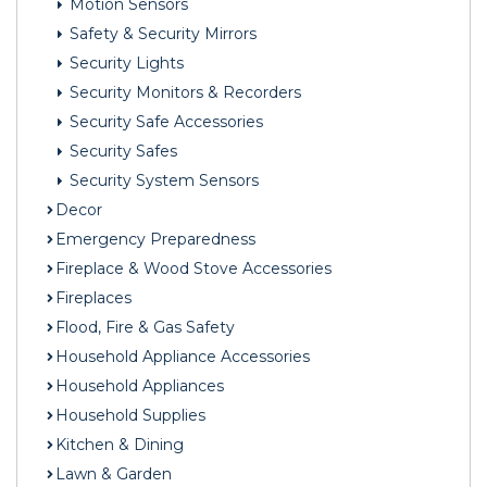
Motion Sensors
Safety & Security Mirrors
Security Lights
Security Monitors & Recorders
Security Safe Accessories
Security Safes
Security System Sensors
Decor
Emergency Preparedness
Fireplace & Wood Stove Accessories
Fireplaces
Flood, Fire & Gas Safety
Household Appliance Accessories
Household Appliances
Household Supplies
Kitchen & Dining
Lawn & Garden