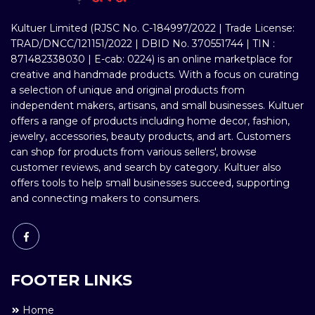
Kultuer Limited (RJSC No. C-184997/2022 | Trade License:
TRAD/DNCC/121151/2022 | DBID No. 370551744 | TIN :
871482338030 | E-cab: 0224) is an online marketplace for
creative and handmade products. With a focus on curating
a selection of unique and original products from
independent makers, artisans, and small businesses. Kultuer
offers a range of products including home decor, fashion,
jewelry, accessories, beauty products, and art. Customers
can shop for products from various sellers', browse
customer reviews, and search by category. Kultuer also
offers tools to help small businesses succeed, supporting
and connecting makers to consumers.
FOOTER LINKS
Home