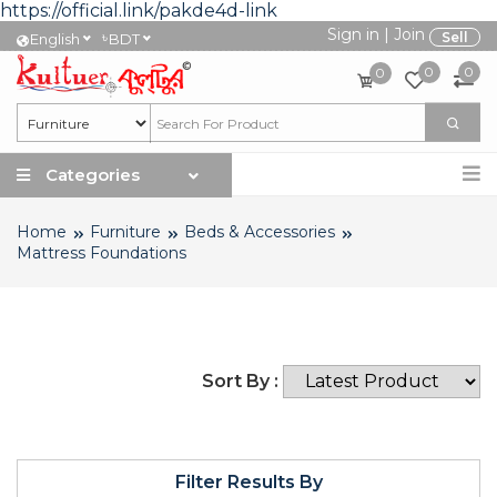
https://official.link/pakde4d-link
Sign in
|
Join
৳
Sell
English
BDT
0
0
0
Categories
Home
Furniture
Beds & Accessories
Mattress Foundations
Sort By :
Filter Results By