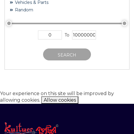
Vehicles & Parts
Random
To
SEARCH
Your experience on this site will be improved by
allowing cookies.
Allow cookies