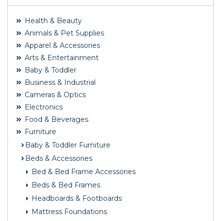
Health & Beauty
Animals & Pet Supplies
Apparel & Accessories
Arts & Entertainment
Baby & Toddler
Business & Industrial
Cameras & Optics
Electronics
Food & Beverages
Furniture
Baby & Toddler Furniture
Beds & Accessories
Bed & Bed Frame Accessories
Beds & Bed Frames
Headboards & Footboards
Mattress Foundations