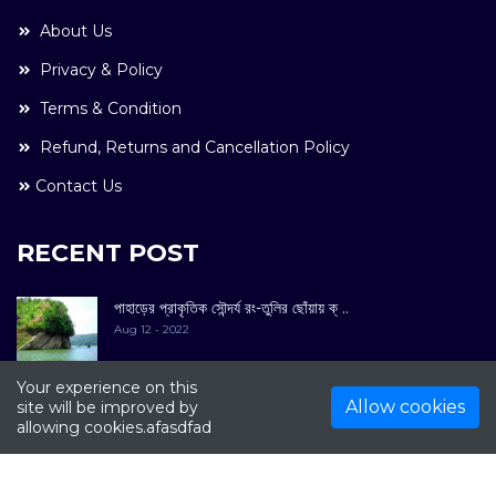
About Us
Privacy & Policy
Terms & Condition
Refund, Returns and Cancellation Policy
Contact Us
RECENT POST
পাহাড়ের প্রাকৃতিক সৌন্দর্য রং-তুলির ছোঁয়ায় ক্ ..
Aug 12 - 2022
Your experience on this
Allow cookies
site will be improved by
allowing cookies.afasdfad
COPYRIGHT © 2022. All Rights Reserved By
Kultuer
Limited.