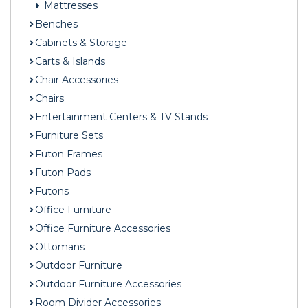
Mattresses
Benches
Cabinets & Storage
Carts & Islands
Chair Accessories
Chairs
Entertainment Centers & TV Stands
Furniture Sets
Futon Frames
Futon Pads
Futons
Office Furniture
Office Furniture Accessories
Ottomans
Outdoor Furniture
Outdoor Furniture Accessories
Room Divider Accessories