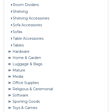
Room Dividers
Shelving
Shelving Accessories
Sofa Accessories
Sofas
Table Accessories
Tables
Hardware
Home & Garden
Luggage & Bags
Mature
Media
Office Supplies
Religious & Ceremonial
Software
Sporting Goods
Toys & Games