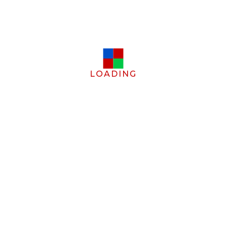
LOADING