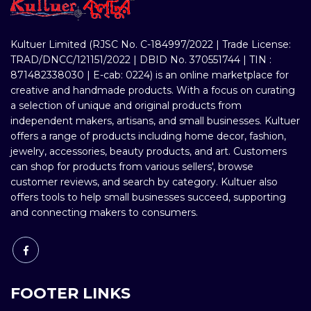
Kultuer Limited (RJSC No. C-184997/2022 | Trade License:
TRAD/DNCC/121151/2022 | DBID No. 370551744 | TIN :
871482338030 | E-cab: 0224) is an online marketplace for
creative and handmade products. With a focus on curating
a selection of unique and original products from
independent makers, artisans, and small businesses. Kultuer
offers a range of products including home decor, fashion,
jewelry, accessories, beauty products, and art. Customers
can shop for products from various sellers', browse
customer reviews, and search by category. Kultuer also
offers tools to help small businesses succeed, supporting
and connecting makers to consumers.
FOOTER LINKS