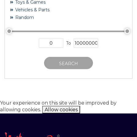
Toys & Games
Vehicles & Parts
Random
To
SEARCH
Your experience on this site will be improved by
allowing cookies.
Allow cookies