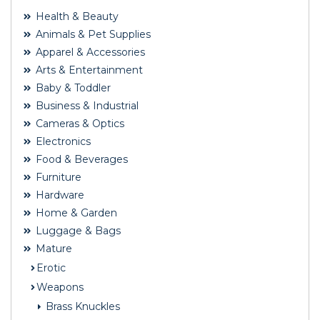
Health & Beauty
Animals & Pet Supplies
Apparel & Accessories
Arts & Entertainment
Baby & Toddler
Business & Industrial
Cameras & Optics
Electronics
Food & Beverages
Furniture
Hardware
Home & Garden
Luggage & Bags
Mature
Erotic
Weapons
Brass Knuckles