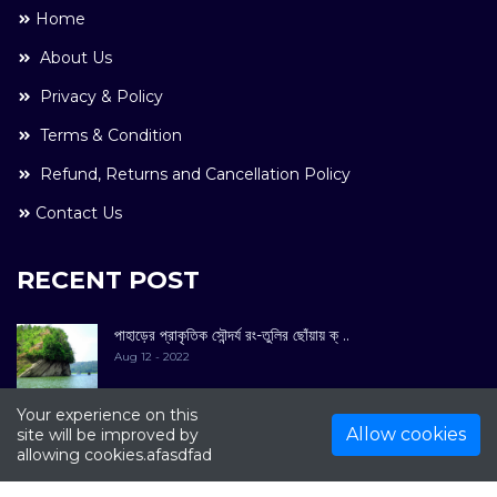
Home
About Us
Privacy & Policy
Terms & Condition
Refund, Returns and Cancellation Policy
Contact Us
RECENT POST
পাহাড়ের প্রাকৃতিক সৌন্দর্য রং-তুলির ছোঁয়ায় ক্ ..
Aug 12 - 2022
Your experience on this
Allow cookies
site will be improved by
allowing cookies.afasdfad
COPYRIGHT © 2022. All Rights Reserved By
Kultuer