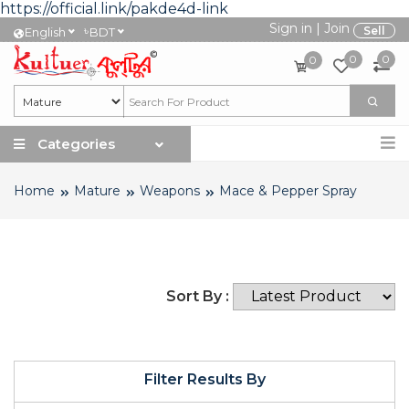
https://official.link/pakde4d-link
Sign in
|
Join
৳
Sell
English
BDT
0
0
0
Categories
Home
Mature
Weapons
Mace & Pepper Spray
Sort By :
Filter Results By