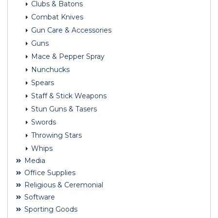
Clubs & Batons
Combat Knives
Gun Care & Accessories
Guns
Mace & Pepper Spray
Nunchucks
Spears
Staff & Stick Weapons
Stun Guns & Tasers
Swords
Throwing Stars
Whips
Media
Office Supplies
Religious & Ceremonial
Software
Sporting Goods