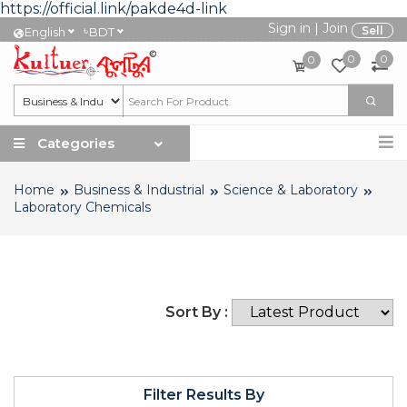
https://official.link/pakde4d-link
Sign in
|
Join
৳
Sell
English
BDT
0
0
0
Categories
Home
Business & Industrial
Science & Laboratory
Laboratory Chemicals
Sort By :
Filter Results By