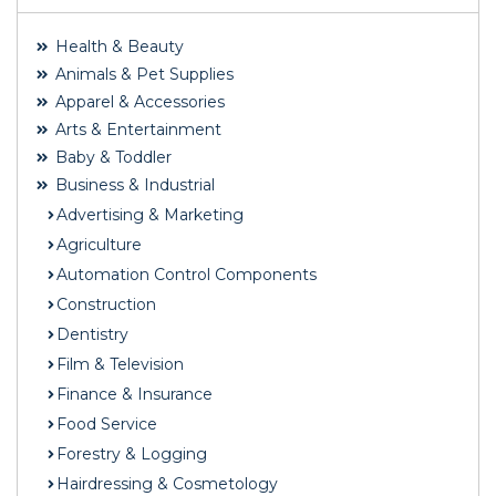
Health & Beauty
Animals & Pet Supplies
Apparel & Accessories
Arts & Entertainment
Baby & Toddler
Business & Industrial
Advertising & Marketing
Agriculture
Automation Control Components
Construction
Dentistry
Film & Television
Finance & Insurance
Food Service
Forestry & Logging
Hairdressing & Cosmetology