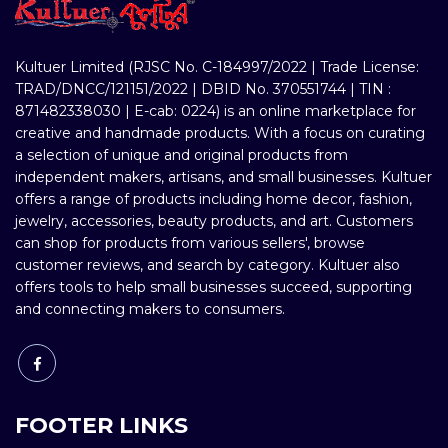
Kultuer Limited (RJSC No. C-184997/2022 | Trade License:
TRAD/DNCC/121151/2022 | DBID No. 370551744 | TIN :
871482338030 | E-cab: 0224) is an online marketplace for
creative and handmade products. With a focus on curating
a selection of unique and original products from
independent makers, artisans, and small businesses. Kultuer
offers a range of products including home decor, fashion,
jewelry, accessories, beauty products, and art. Customers
can shop for products from various sellers', browse
customer reviews, and search by category. Kultuer also
offers tools to help small businesses succeed, supporting
and connecting makers to consumers.
FOOTER LINKS