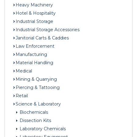
Heavy Machinery
Hotel & Hospitality
Industrial Storage
Industrial Storage Accessories
Janitorial Carts & Caddies
Law Enforcement
Manufacturing
Material Handling
Medical
Mining & Quarrying
Piercing & Tattooing
Retail
Science & Laboratory
Biochemicals
Dissection Kits
Laboratory Chemicals