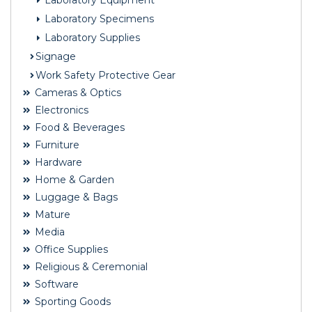
Laboratory Equipment
Laboratory Specimens
Laboratory Supplies
Signage
Work Safety Protective Gear
Cameras & Optics
Electronics
Food & Beverages
Furniture
Hardware
Home & Garden
Luggage & Bags
Mature
Media
Office Supplies
Religious & Ceremonial
Software
Sporting Goods