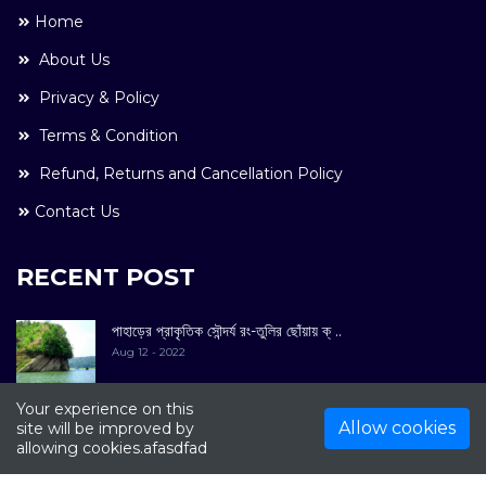
Home
About Us
Privacy & Policy
Terms & Condition
Refund, Returns and Cancellation Policy
Contact Us
RECENT POST
পাহাড়ের প্রাকৃতিক সৌন্দর্য রং-তুলির ছোঁয়ায় ক্ ..
Aug 12 - 2022
Your experience on this
Allow cookies
site will be improved by
allowing cookies.afasdfad
COPYRIGHT © 2022. All Rights Reserved By
Kultuer