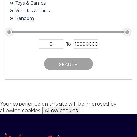
Toys & Games
Vehicles & Parts
Random
To
SEARCH
Your experience on this site will be improved by
allowing cookies.
Allow cookies