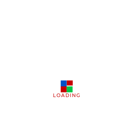
LOADING