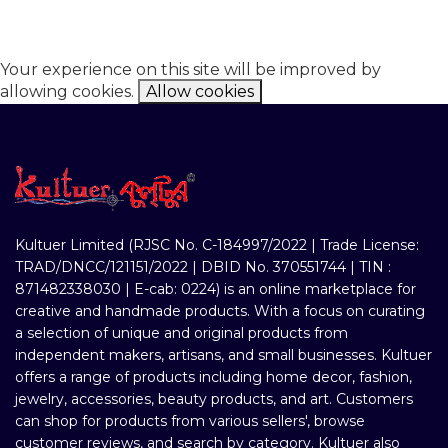
Your experience on this site will be improved by
allowing cookies.
Allow cookies
Kultuer Limited (RJSC No. C-184997/2022 | Trade License:
TRAD/DNCC/121151/2022 | DBID No. 370551744 | TIN :
871482338030 | E-cab: 0224) is an online marketplace for
creative and handmade products. With a focus on curating
a selection of unique and original products from
independent makers, artisans, and small businesses. Kultuer
offers a range of products including home decor, fashion,
jewelry, accessories, beauty products, and art. Customers
can shop for products from various sellers', browse
customer reviews, and search by category. Kultuer also