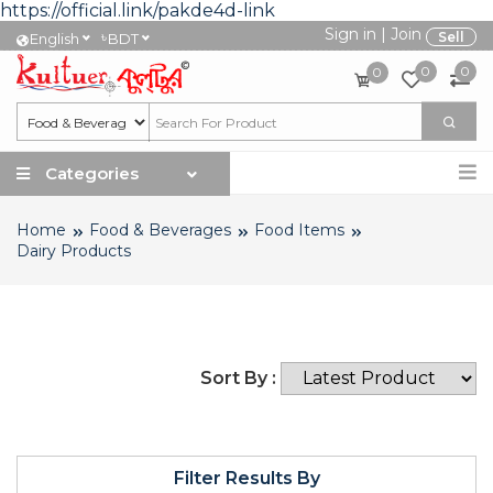
https://official.link/pakde4d-link
Sign in
|
Join
৳
Sell
English
BDT
0
0
0
Categories
Home
Food & Beverages
Food Items
Dairy Products
Sort By :
Filter Results By