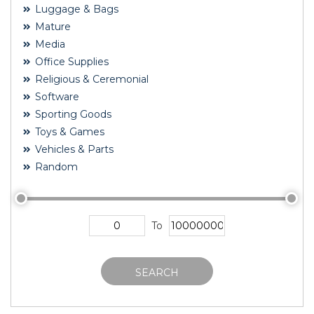
Luggage & Bags
Mature
Media
Office Supplies
Religious & Ceremonial
Software
Sporting Goods
Toys & Games
Vehicles & Parts
Random
To
SEARCH