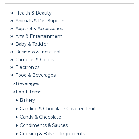
Health & Beauty
Animals & Pet Supplies
Apparel & Accessories
Arts & Entertainment
Baby & Toddler
Business & Industrial
Cameras & Optics
Electronics
Food & Beverages
Beverages
Food Items
Bakery
Candied & Chocolate Covered Fruit
Candy & Chocolate
Condiments & Sauces
Cooking & Baking Ingredients