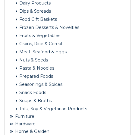
Dairy Products
Dips & Spreads
Food Gift Baskets
Frozen Desserts & Novelties
Fruits & Vegetables
Grains, Rice & Cereal
Meat, Seafood & Eggs
Nuts & Seeds
Pasta & Noodles
Prepared Foods
Seasonings & Spices
Snack Foods
Soups & Broths
Tofu, Soy & Vegetarian Products
Furniture
Hardware
Home & Garden