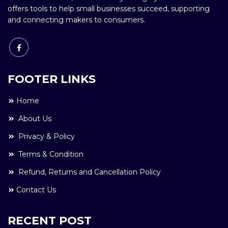
offers tools to help small businesses succeed, supporting
and connecting makers to consumers.
FOOTER LINKS
Home
About Us
Privacy & Policy
Terms & Condition
Refund, Returns and Cancellation Policy
Contact Us
RECENT POST