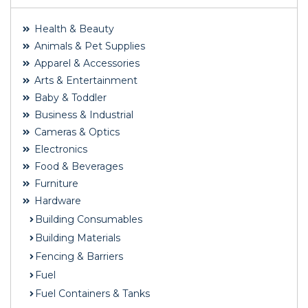
Health & Beauty
Animals & Pet Supplies
Apparel & Accessories
Arts & Entertainment
Baby & Toddler
Business & Industrial
Cameras & Optics
Electronics
Food & Beverages
Furniture
Hardware
Building Consumables
Building Materials
Fencing & Barriers
Fuel
Fuel Containers & Tanks