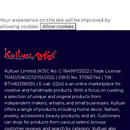
Your experience on this site will be improved by
allowing cookies.
Allow cookies
Kultuer Limited (RJSC No. C-184997/2022 | Trade License:
TRAD/DNCC/121151/2022 | DBID No. 370551744 | TIN :
871482338030 | E-cab: 0224) is an online marketplace for
creative and handmade products. With a focus on curating
a selection of unique and original products from
independent makers, artisans, and small businesses. Kultuer
offers a range of products including home decor, fashion,
jewelry, accessories, beauty products, and art. Customers
can shop for products from various sellers', browse
customer reviews, and search by category. Kultuer also