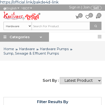
https://official.link/pakde4d-link
Sign in
|
Join
৳
Sell
English
BDT
0
0
0
Categories
Home
Hardware
Hardware Pumps
Sump, Sewage & Effluent Pumps
Sort By :
Filter Results By