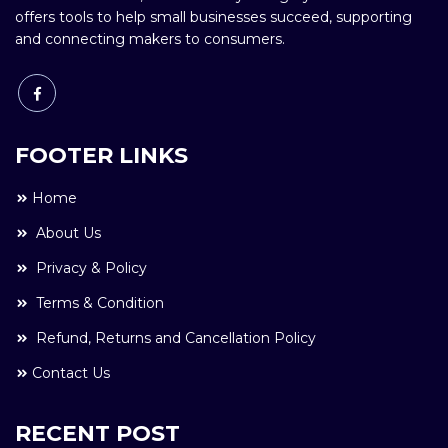
offers tools to help small businesses succeed, supporting
and connecting makers to consumers.
FOOTER LINKS
Home
About Us
Privacy & Policy
Terms & Condition
Refund, Returns and Cancellation Policy
Contact Us
RECENT POST