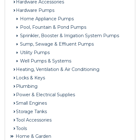
Hardware Accessories
Hardware Pumps
Home Appliance Pumps
Pool, Fountain & Pond Pumps
Sprinkler, Booster & Irrigation System Pumps
Sump, Sewage & Effluent Pumps
Utility Pumps
Well Pumps & Systems
Heating, Ventilation & Air Conditioning
Locks & Keys
Plumbing
Power & Electrical Supplies
Small Engines
Storage Tanks
Tool Accessories
Tools
Home & Garden