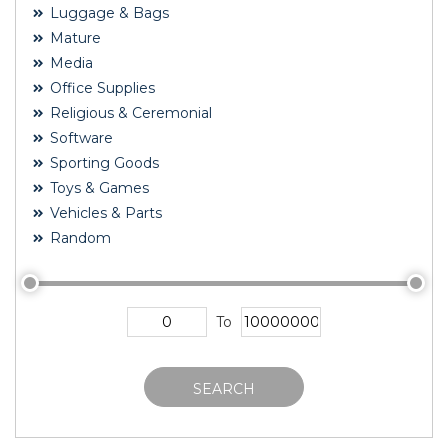
Luggage & Bags
Mature
Media
Office Supplies
Religious & Ceremonial
Software
Sporting Goods
Toys & Games
Vehicles & Parts
Random
To
SEARCH