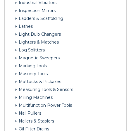
Industrial Vibrators
Inspection Mirrors
Ladders & Scaffolding
Lathes
Light Bulb Changers
Lighters & Matches
Log Splitters
Magnetic Sweepers
Marking Tools
Masonry Tools
Mattocks & Pickaxes
Measuring Tools & Sensors
Milling Machines
Multifunction Power Tools
Nail Pullers
Nailers & Staplers
Oil Filter Drains