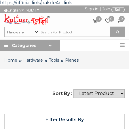
https://official.link/pakde4d-link
Sign in
|
Join
৳
Sell
English
BDT
0
0
0
Categories
Home
Hardware
Tools
Planes
Sort By :
Filter Results By