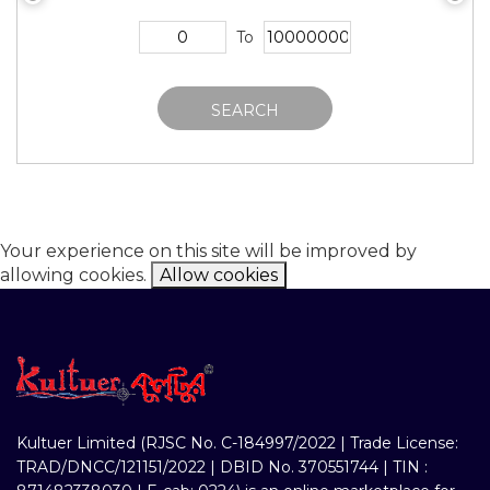
To
SEARCH
Your experience on this site will be improved by
allowing cookies.
Allow cookies
Kultuer Limited (RJSC No. C-184997/2022 | Trade License:
TRAD/DNCC/121151/2022 | DBID No. 370551744 | TIN :