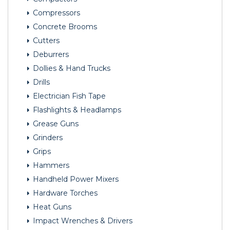
Compressors
Concrete Brooms
Cutters
Deburrers
Dollies & Hand Trucks
Drills
Electrician Fish Tape
Flashlights & Headlamps
Grease Guns
Grinders
Grips
Hammers
Handheld Power Mixers
Hardware Torches
Heat Guns
Impact Wrenches & Drivers