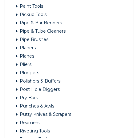
Paint Tools
Pickup Tools
Pipe & Bar Benders
Pipe & Tube Cleaners
Pipe Brushes
Planers
Planes
Pliers
Plungers
Polishers & Buffers
Post Hole Diggers
Pry Bars
Punches & Awls
Putty Knives & Scrapers
Reamers
Riveting Tools