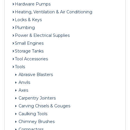
Hardware Pumps
Heating, Ventilation & Air Conditioning
Locks & Keys
Plumbing
Power & Electrical Supplies
Small Engines
Storage Tanks
Tool Accessories
Tools
Abrasive Blasters
Anvils
Axes
Carpentry Jointers
Carving Chisels & Gouges
Caulking Tools
Chimney Brushes
Compactors