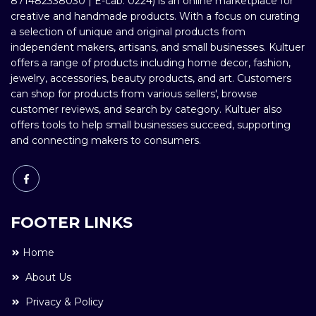
871482338030 | E-cab: 0224) is an online marketplace for
creative and handmade products. With a focus on curating
a selection of unique and original products from
independent makers, artisans, and small businesses. Kultuer
offers a range of products including home decor, fashion,
jewelry, accessories, beauty products, and art. Customers
can shop for products from various sellers', browse
customer reviews, and search by category. Kultuer also
offers tools to help small businesses succeed, supporting
and connecting makers to consumers.
FOOTER LINKS
Home
About Us
Privacy & Policy