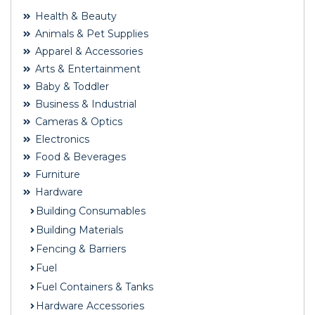
Health & Beauty
Animals & Pet Supplies
Apparel & Accessories
Arts & Entertainment
Baby & Toddler
Business & Industrial
Cameras & Optics
Electronics
Food & Beverages
Furniture
Hardware
Building Consumables
Building Materials
Fencing & Barriers
Fuel
Fuel Containers & Tanks
Hardware Accessories