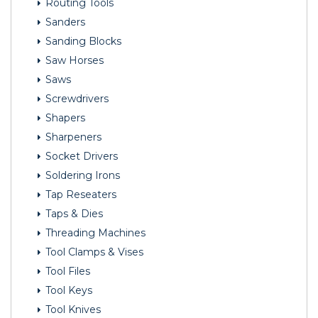
Routing Tools
Sanders
Sanding Blocks
Saw Horses
Saws
Screwdrivers
Shapers
Sharpeners
Socket Drivers
Soldering Irons
Tap Reseaters
Taps & Dies
Threading Machines
Tool Clamps & Vises
Tool Files
Tool Keys
Tool Knives