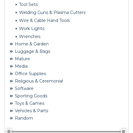
Tool Sets
Welding Guns & Plasma Cutters
Wire & Cable Hand Tools
Work Lights
Wrenches
Home & Garden
Luggage & Bags
Mature
Media
Office Supplies
Religious & Ceremonial
Software
Sporting Goods
Toys & Games
Vehicles & Parts
Random