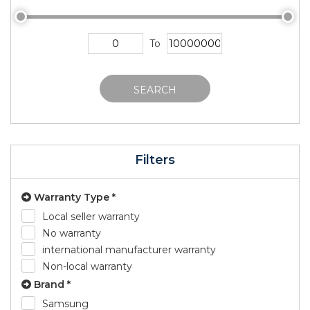
To
SEARCH
Filters
Warranty Type *
Local seller warranty
No warranty
international manufacturer warranty
Non-local warranty
Brand *
Samsung