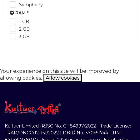
Symphony
RAM *
1 GB
2 GB
3 GB
Your experience on this site will be improved by
allowing cookies.
Allow cookies
Kultuer Limited (RJSC No. C-184997/2022 | Trade License:
TRAD/DNCC/121151/2022 | DBID No. 370551744 | TIN :
871482338030 | E-cab: 0224) is an online marketplace for