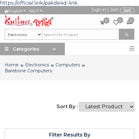
https://official.link/pakde4d-link
Sign in
|
Join
৳
Sell
English
BDT
0
0
0
Categories
Home
Electronics
Computers
Barebone Computers
Sort By :
Filter Results By