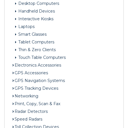
Desktop Computers
Handheld Devices
Interactive Kiosks
Laptops
Smart Glasses
Tablet Computers
Thin & Zero Clients
Touch Table Computers
Electronics Accessories
GPS Accessories
GPS Navigation Systems
GPS Tracking Devices
Networking
Print, Copy, Scan & Fax
Radar Detectors
Speed Radars
Toll Collection Devices