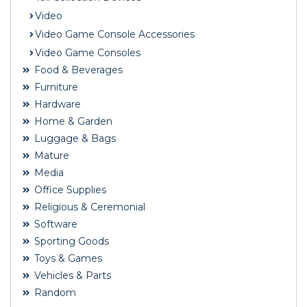
Video
Video Game Console Accessories
Video Game Consoles
Food & Beverages
Furniture
Hardware
Home & Garden
Luggage & Bags
Mature
Media
Office Supplies
Religious & Ceremonial
Software
Sporting Goods
Toys & Games
Vehicles & Parts
Random