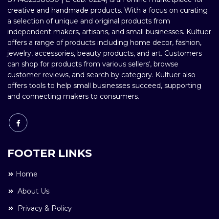
creative and handmade products. With a focus on curating
a selection of unique and original products from
independent makers, artisans, and small businesses. Kultuer
offers a range of products including home decor, fashion,
jewelry, accessories, beauty products, and art. Customers
can shop for products from various sellers', browse
customer reviews, and search by category. Kultuer also
offers tools to help small businesses succeed, supporting
and connecting makers to consumers.
FOOTER LINKS
Home
About Us
Privacy & Policy