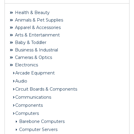
Health & Beauty
Animals & Pet Supplies
Apparel & Accessories
Arts & Entertainment
Baby & Toddler
Business & Industrial
Cameras & Optics
Electronics
Arcade Equipment
Audio
Circuit Boards & Components
Communications
Components
Computers
Barebone Computers
Computer Servers