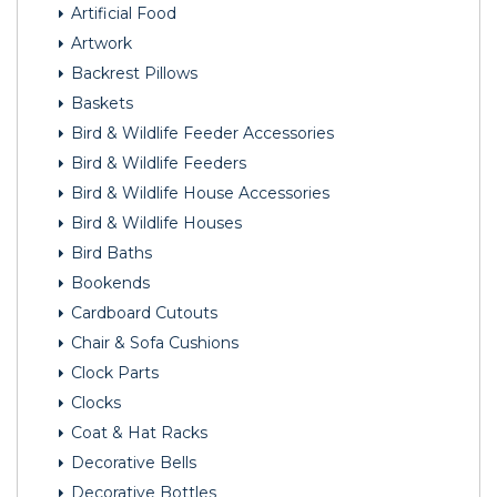
Artificial Food
Artwork
Backrest Pillows
Baskets
Bird & Wildlife Feeder Accessories
Bird & Wildlife Feeders
Bird & Wildlife House Accessories
Bird & Wildlife Houses
Bird Baths
Bookends
Cardboard Cutouts
Chair & Sofa Cushions
Clock Parts
Clocks
Coat & Hat Racks
Decorative Bells
Decorative Bottles