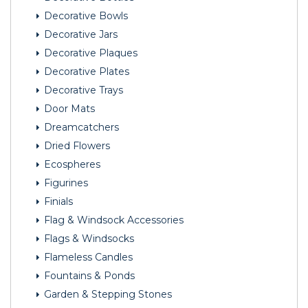
Decorative Bowls
Decorative Jars
Decorative Plaques
Decorative Plates
Decorative Trays
Door Mats
Dreamcatchers
Dried Flowers
Ecospheres
Figurines
Finials
Flag & Windsock Accessories
Flags & Windsocks
Flameless Candles
Fountains & Ponds
Garden & Stepping Stones