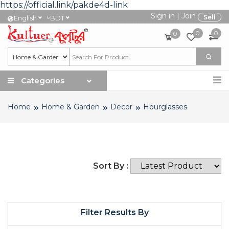
https://official.link/pakde4d-link
Sign in
|
Join
৳
Sell
English
BDT
0
0
0
Categories
Home
Home & Garden
Decor
Hourglasses
Sort By :
Filter Results By