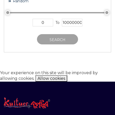
Random
To
SEARCH
Your experience on this site will be improved by
allowing cookies.
Allow cookies