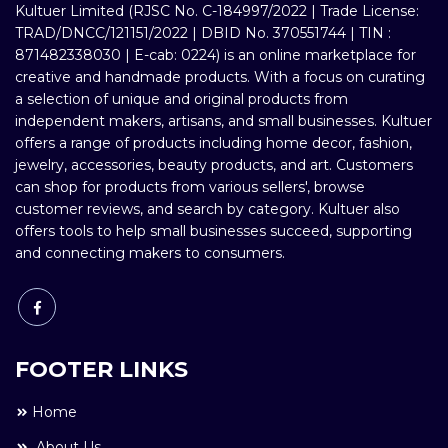
Kultuer Limited (RJSC No. C-184997/2022 | Trade License:
TRAD/DNCC/121151/2022 | DBID No. 370551744 | TIN :
871482338030 | E-cab: 0224) is an online marketplace for
creative and handmade products. With a focus on curating
a selection of unique and original products from
independent makers, artisans, and small businesses. Kultuer
offers a range of products including home decor, fashion,
jewelry, accessories, beauty products, and art. Customers
can shop for products from various sellers', browse
customer reviews, and search by category. Kultuer also
offers tools to help small businesses succeed, supporting
and connecting makers to consumers.
FOOTER LINKS
Home
About Us