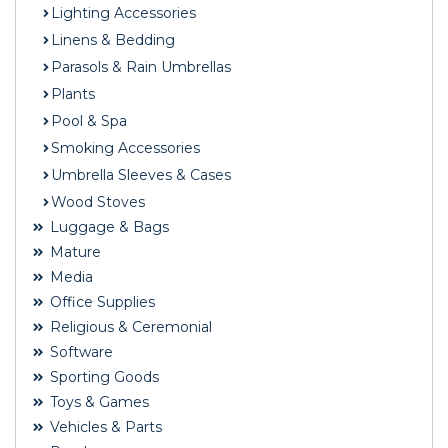
Lighting Accessories
Linens & Bedding
Parasols & Rain Umbrellas
Plants
Pool & Spa
Smoking Accessories
Umbrella Sleeves & Cases
Wood Stoves
Luggage & Bags
Mature
Media
Office Supplies
Religious & Ceremonial
Software
Sporting Goods
Toys & Games
Vehicles & Parts