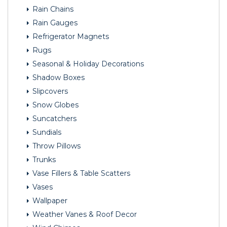
Rain Chains
Rain Gauges
Refrigerator Magnets
Rugs
Seasonal & Holiday Decorations
Shadow Boxes
Slipcovers
Snow Globes
Suncatchers
Sundials
Throw Pillows
Trunks
Vase Fillers & Table Scatters
Vases
Wallpaper
Weather Vanes & Roof Decor