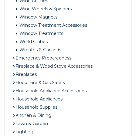
Wind Chimes
Wind Wheels & Spinners
Window Magnets
Window Treatment Accessories
Window Treatments
World Globes
Wreaths & Garlands
Emergency Preparedness
Fireplace & Wood Stove Accessories
Fireplaces
Flood, Fire & Gas Safety
Household Appliance Accessories
Household Appliances
Household Supplies
Kitchen & Dining
Lawn & Garden
Lighting