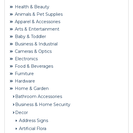
Health & Beauty
Animals & Pet Supplies
Apparel & Accessories
Arts & Entertainment
Baby & Toddler
Business & Industrial
Cameras & Optics
Electronics
Food & Beverages
Furniture
Hardware
Home & Garden
Bathroom Accessories
Business & Home Security
Decor
Address Signs
Artificial Flora