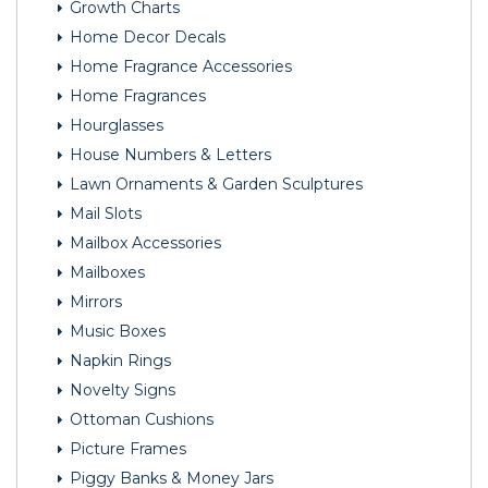
Growth Charts
Home Decor Decals
Home Fragrance Accessories
Home Fragrances
Hourglasses
House Numbers & Letters
Lawn Ornaments & Garden Sculptures
Mail Slots
Mailbox Accessories
Mailboxes
Mirrors
Music Boxes
Napkin Rings
Novelty Signs
Ottoman Cushions
Picture Frames
Piggy Banks & Money Jars