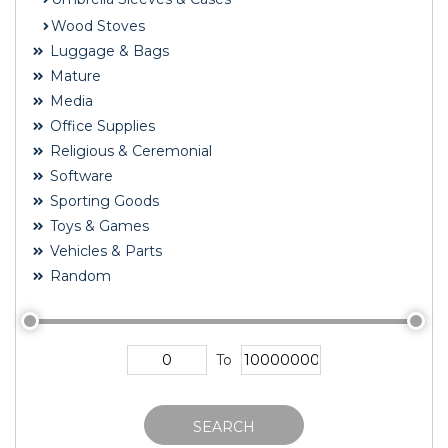
Wood Stoves
Luggage & Bags
Mature
Media
Office Supplies
Religious & Ceremonial
Software
Sporting Goods
Toys & Games
Vehicles & Parts
Random
To
SEARCH