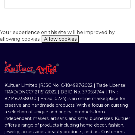
Your experience on this site will be improved by
allowing cookies.
Allow cookies
Kultuer Limited (RJSC No. C-184997/2022 | Trade License:
TRAD/DNCC/121151/2022 | DBID No. 370551744 | TIN :
871482338030 | E-cab: 0224) is an online marketplace for
creative and handmade products. With a focus on curating
a selection of unique and original products from
independent makers, artisans, and small businesses. Kultuer
offers a range of products including home decor, fashion,
jewelry, accessories, beauty products, and art. Customers