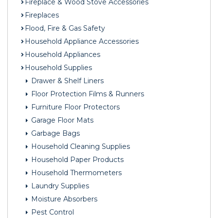
Fireplace & Wood Stove Accessories
Fireplaces
Flood, Fire & Gas Safety
Household Appliance Accessories
Household Appliances
Household Supplies
Drawer & Shelf Liners
Floor Protection Films & Runners
Furniture Floor Protectors
Garage Floor Mats
Garbage Bags
Household Cleaning Supplies
Household Paper Products
Household Thermometers
Laundry Supplies
Moisture Absorbers
Pest Control