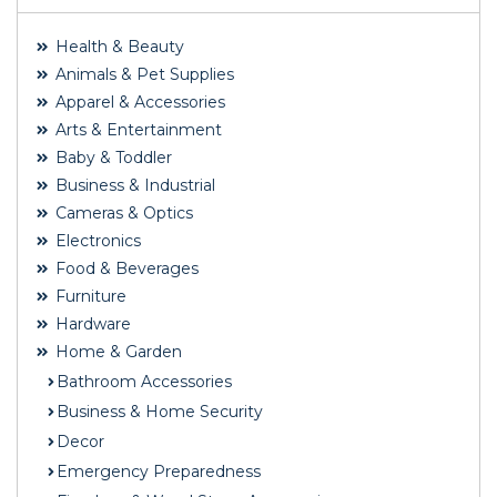
Health & Beauty
Animals & Pet Supplies
Apparel & Accessories
Arts & Entertainment
Baby & Toddler
Business & Industrial
Cameras & Optics
Electronics
Food & Beverages
Furniture
Hardware
Home & Garden
Bathroom Accessories
Business & Home Security
Decor
Emergency Preparedness