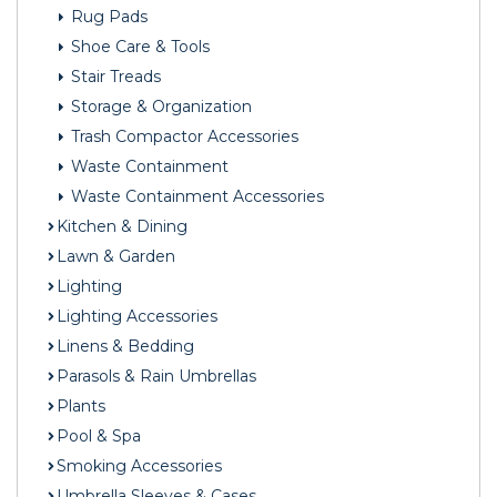
Rug Pads
Shoe Care & Tools
Stair Treads
Storage & Organization
Trash Compactor Accessories
Waste Containment
Waste Containment Accessories
Kitchen & Dining
Lawn & Garden
Lighting
Lighting Accessories
Linens & Bedding
Parasols & Rain Umbrellas
Plants
Pool & Spa
Smoking Accessories
Umbrella Sleeves & Cases