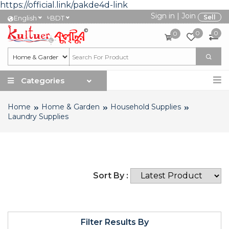
https://official.link/pakde4d-link
Sign in
|
Join
৳
Sell
English
BDT
0
0
0
Categories
Home
Home & Garden
Household Supplies
Laundry Supplies
Sort By :
Filter Results By