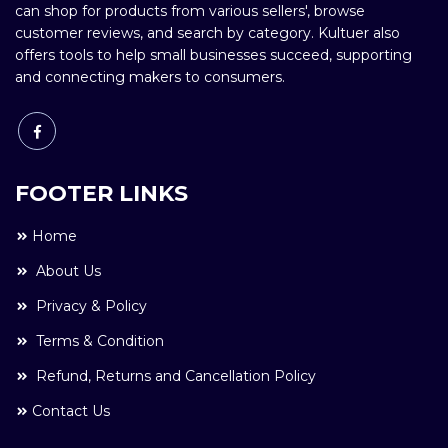
can shop for products from various sellers', browse
customer reviews, and search by category. Kultuer also
offers tools to help small businesses succeed, supporting
and connecting makers to consumers.
FOOTER LINKS
Home
About Us
Privacy & Policy
Terms & Condition
Refund, Returns and Cancellation Policy
Contact Us