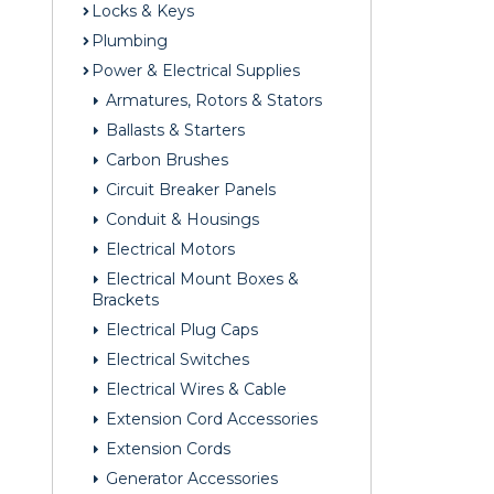
Locks & Keys
Plumbing
Power & Electrical Supplies
Armatures, Rotors & Stators
Ballasts & Starters
Carbon Brushes
Circuit Breaker Panels
Conduit & Housings
Electrical Motors
Electrical Mount Boxes &
Brackets
Electrical Plug Caps
Electrical Switches
Electrical Wires & Cable
Extension Cord Accessories
Extension Cords
Generator Accessories