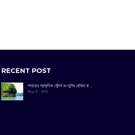
RECENT POST
পাহাড়ের প্রাকৃতিক সৌন্দর্য রং-তুলির ছোঁয়ায় ক্ ..
Aug 12 - 2022