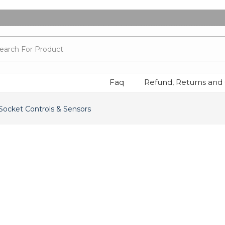
Faq
Refund, Returns and 
 Socket Controls & Sensors