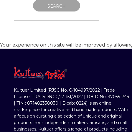
SEARCH
Your experience on this site will be improved by allowin
Kultuer Limited (RJSC No. C-184997/2022 | Trade
License: TRAD/DNCC/121151/2022 | DBID No. 370551744
| TIN : 871482338030 | E-cab: 0224) is an online
marketplace for creative and handmade products. With
a focus on curating a selection of unique and original
products from independent makers, artisans, and small
businesses. Kultuer offers a range of products including