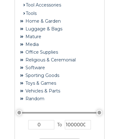
Tool Accessories
Tools
Home & Garden
Luggage & Bags
Mature
Media
Office Supplies
Religious & Ceremonial
Software
Sporting Goods
Toys & Games
Vehicles & Parts
Random
To