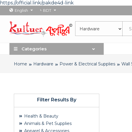
https://official.link/pakde4d-link
৳
English
BDT
Categories
Home
Hardware
Power & Electrical Supplies
Wall
Filter Results By
Health & Beauty
Animals & Pet Supplies
Apparel & Accessories