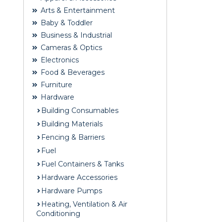
Arts & Entertainment
Baby & Toddler
Business & Industrial
Cameras & Optics
Electronics
Food & Beverages
Furniture
Hardware
Building Consumables
Building Materials
Fencing & Barriers
Fuel
Fuel Containers & Tanks
Hardware Accessories
Hardware Pumps
Heating, Ventilation & Air
Conditioning