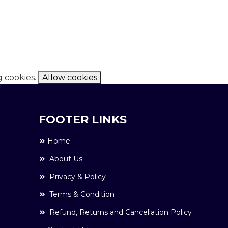
g cookies.
Allow cookies
FOOTER LINKS
Home
About Us
Privacy & Policy
Terms & Condition
Refund, Returns and Cancellation Policy