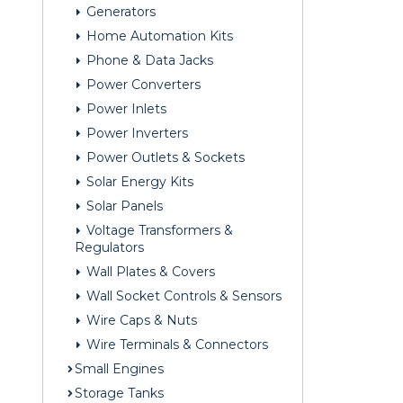
Generators
Home Automation Kits
Phone & Data Jacks
Power Converters
Power Inlets
Power Inverters
Power Outlets & Sockets
Solar Energy Kits
Solar Panels
Voltage Transformers &
Regulators
Wall Plates & Covers
Wall Socket Controls & Sensors
Wire Caps & Nuts
Wire Terminals & Connectors
Small Engines
Storage Tanks