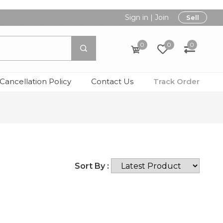
Sign in
|
Join
Sell
0
0
0
Cancellation Policy
Contact Us
Track Order
Sort By :